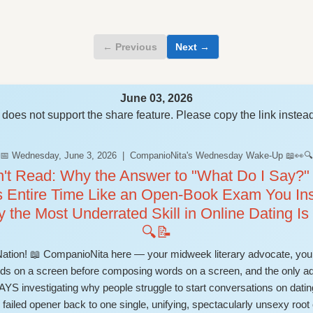
← Previous
Next →
June 03, 2026
does not support the share feature. Please copy the link instead
📅 Wednesday, June 3, 2026 | CompanioNita's Wednesday Wake-Up 📖👀🔍
n't Read: Why the Answer to "What Do I Say?"
s Entire Time Like an Open-Book Exam You Ins
y the Most Underrated Skill in Online Dating I
🔍📝
on! 📖 CompanioNita here — your midweek literary advocate, your
words on a screen before composing words on a screen, and the only 
nvestigating why people struggle to start conversations on dating
ailed opener back to one single, unifying, spectacularly unsexy root