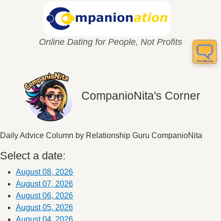
Online Dating for People, Not Profits
CompanioNita's Corner
Daily Advice Column by Relationship Guru CompanioNita
Select a date:
August 08, 2026
August 07, 2026
August 06, 2026
August 05, 2026
August 04, 2026