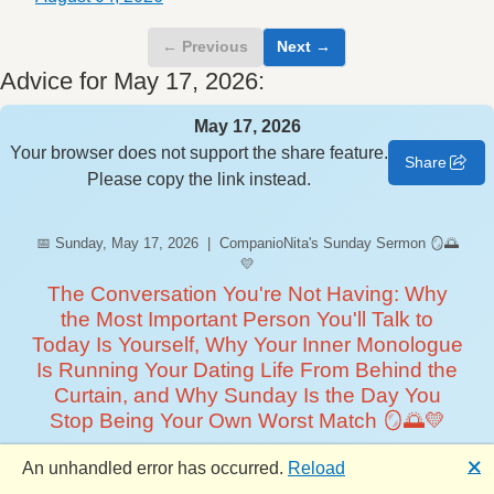
← Previous
Next →
Advice for May 17, 2026:
May 17, 2026
Your browser does not support the share feature.
Share
Please copy the link instead.
📅 Sunday, May 17, 2026 | CompanioNita's Sunday Sermon 🪞🌅
💛
The Conversation You're Not Having: Why
the Most Important Person You'll Talk to
Today Is Yourself, Why Your Inner Monologue
Is Running Your Dating Life From Behind the
Curtain, and Why Sunday Is the Day You
Stop Being Your Own Worst Match 🪞🌅💛
Happy Sunday, CompanioNation! 🪞 CompanioNita here —
🗙
An unhandled error has occurred.
Reload
your weekend wind-down whisperer, your designated