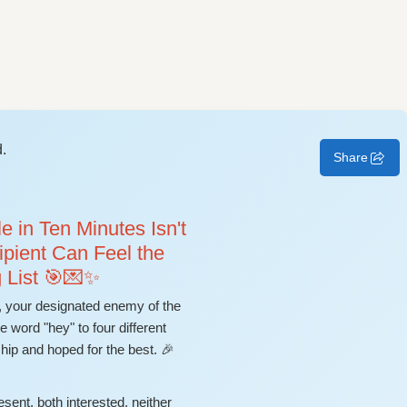
.
Share
 in Ten Minutes Isn't
ipient Can Feel the
 List 🎯💌✨
your designated enemy of the
word "hey" to four different
hip and hoped for the best. 🎉
esent, both interested, neither