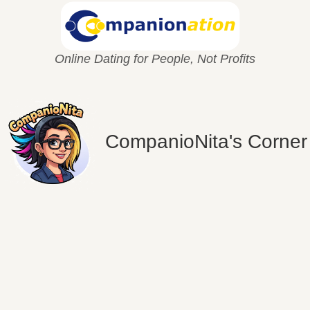
Online Dating for People, Not Profits
CompanioNita's Corner