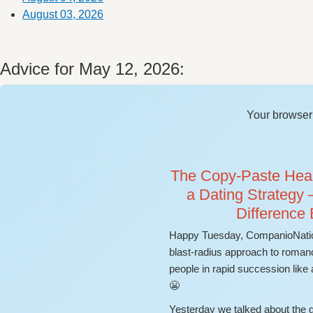
August 03, 2026
Advice for May 12, 2026:
Your browser 
The Copy-Paste Heart
a Dating Strategy 
Difference
Happy Tuesday, CompanioNatio
blast-radius approach to romanc
people in rapid succession like
😬
Yesterday we talked about the gr