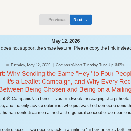
← Previous
Next →
May 12, 2026
does not support the share feature. Please copy the link instead
📅 Tuesday, May 12, 2026 | CompanioNita's Tuesday Tune-Up 🎯💌✨
: Why Sending the Same "Hey" to Four People
— It's a Leaflet Campaign, and Why Every Rec
 Between Being Chosen and Being on a Mailing
n! 🎯 CompanioNita here — your midweek messaging sharpshooter, 
e, and the only advice columnist who just watched someone send the 
 a human confetti cannon aimed at the general concept of companions
eeting loop — two people stuck in an infinite "hi-hey-hi" orbit, both pr