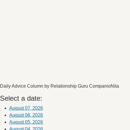
Daily Advice Column by Relationship Guru CompanioNita
Select a date:
August 07, 2026
August 06, 2026
August 05, 2026
August 04, 2026