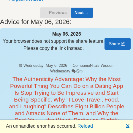
← Previous
Next →
Advice for May 06, 2026:
May 06, 2026
Your browser does not support the share feature.
Share
Please copy the link instead.
📅 Wednesday, May 6, 2026 | CompanioNita's Wisdom
Wednesday 🎭🪞✨
The Authenticity Advantage: Why the Most
Powerful Thing You Can Do on a Dating App
Is Stop Trying to Be Impressive and Start
Being Specific, Why "I Love Travel, Food,
and Laughing" Describes Eight Billion People
and Attracts None of Them, and Why the
Real You — the Weird, Particular, Slightly
🗙
An unhandled error has occurred.
Reload
Embarrassing You — Is the One Someone