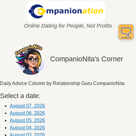
Online Dating for People, Not Profits
CompanioNita's Corner
Daily Advice Column by Relationship Guru CompanioNita
Select a date:
August 07, 2026
August 06, 2026
August 05, 2026
August 04, 2026
August 03, 2026