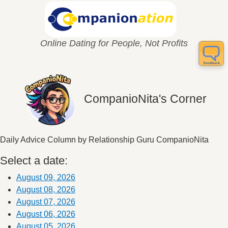
Online Dating for People, Not Profits
CompanioNita's Corner
Daily Advice Column by Relationship Guru CompanioNita
Select a date:
August 09, 2026
August 08, 2026
August 07, 2026
August 06, 2026
August 05, 2026