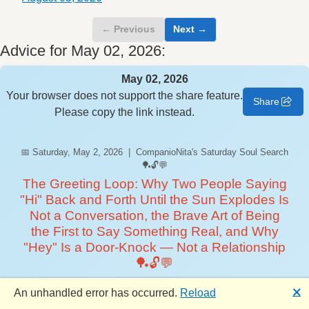
← Previous
Next →
Advice for May 02, 2026:
May 02, 2026
Your browser does not support the share feature.
Share
Please copy the link instead.
📅 Saturday, May 2, 2026 | CompanioNita's Saturday Soul Search
🏓🔓💬
The Greeting Loop: Why Two People Saying
"Hi" Back and Forth Until the Sun Explodes Is
Not a Conversation, the Brave Art of Being
the First to Say Something Real, and Why
"Hey" Is a Door-Knock — Not a Relationship
🏓🔓💬
Happy Saturday, CompanioNation! 🏓 CompanioNita here
🗙
An unhandled error has occurred.
Reload
— your weekend conscience, your designated interrupter of